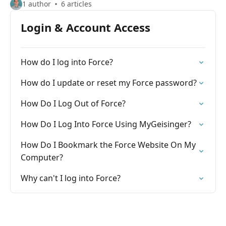
1 author
6 articles
Login & Account Access
How do I log into Force?
How do I update or reset my Force password?
How Do I Log Out of Force?
How Do I Log Into Force Using MyGeisinger?
How Do I Bookmark the Force Website On My
Computer?
Why can't I log into Force?