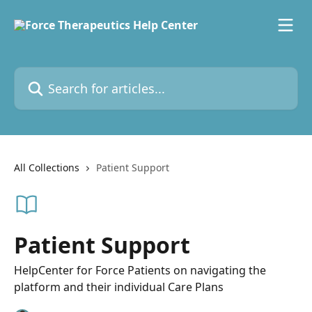
Skip to main content
Search for articles...
All Collections
Patient Support
Patient Support
HelpCenter for Force Patients on navigating the
platform and their individual Care Plans