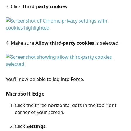
3. Click 
Third-party cookies.
4. Make sure 
Allow third-party cookies 
is selected.
You'll now be able to log into Force.
Microsoft Edge
Click the three horizontal dots in the top right 
corner of your screen.
Click 
Settings
.