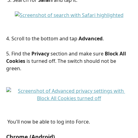
4. Scroll to the bottom and tap 
Advanced
.
5. Find the 
Privacy
 section and make sure 
Block All 
Cookies
 is turned off. The switch should not be 
green.
 You'll now be able to log into Force.
Chrome (Android)