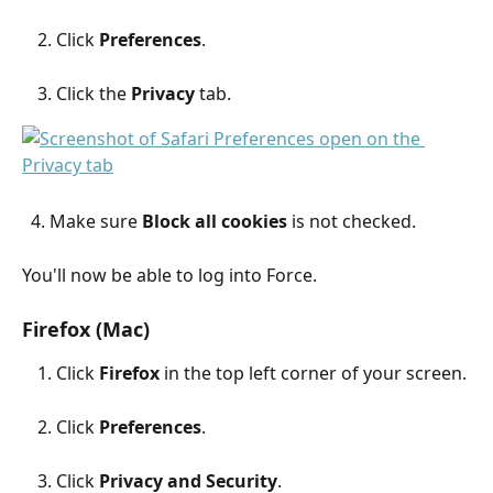
Click 
Preferences
.
Click the 
Privacy
 tab.
  4. Make sure 
Block all cookies
 is not checked.
You'll now be able to log into Force.
Firefox (Mac)
Click 
Firefox
 in the top left corner of your screen.
Click 
Preferences
.
Click 
Privacy and Security
.