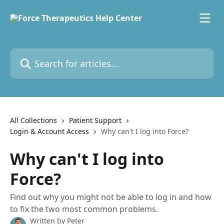
Skip to main content
Search for articles...
All Collections
Patient Support
Login & Account Access
Why can't I log into Force?
Why can't I log into
Force?
Find out why you might not be able to log in and how
to fix the two most common problems.
Written by
Peter