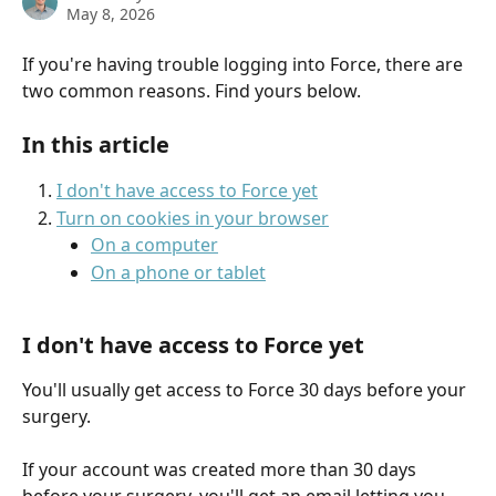
May 8, 2026
If you're having trouble logging into Force, there are 
two common reasons. Find yours below.
In this article
I don't have access to Force yet
Turn on cookies in your browser
On a computer
On a phone or tablet
I don't have access to Force yet
You'll usually get access to Force 30 days before your 
surgery.
If your account was created more than 30 days 