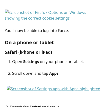
You'll now be able to log into Force.
On a phone or tablet
Safari (iPhone or iPad)
Open 
Settings
 on your phone or tablet.
Scroll down and tap 
Apps
.
 3. Search for 
Safari
 and tap it.