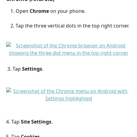
Open 
Chrome
 on your phone.
Tap the three vertical dots in the top right corner.
 3. Tap 
Settings
.
4. Tap 
Site Settings
.
5. Tap 
Cookies
.