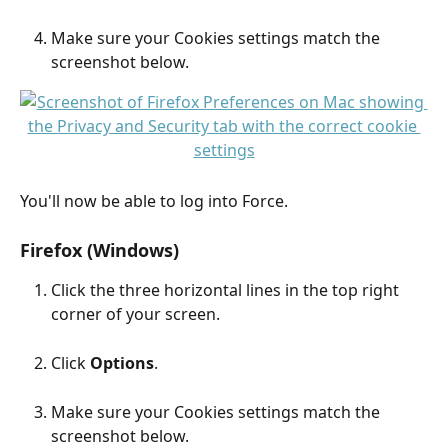
Make sure your Cookies settings match the 
screenshot below.
You'll now be able to log into Force.
Firefox (Windows)
Click the three horizontal lines in the top right 
corner of your screen.
Click 
Options
.
Make sure your Cookies settings match the 
screenshot below.