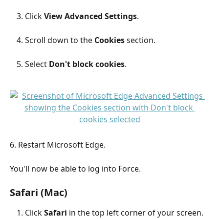
Click 
View Advanced Settings
.
Scroll down to the 
Cookies
 section.
Select 
Don't block cookies
.
6. Restart Microsoft Edge.
You'll now be able to log into Force.
Safari (Mac)
Click 
Safari
 in the top left corner of your screen.