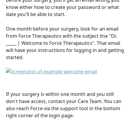
before your surgery, you'll get an email letting you 
know either how to create your password or what 
date you'll be able to start.
One month before your surgery, look for an email 
from Force Therapeutics with the subject line "Dr. 
_____ | Welcome to Force Therapeutics". That email 
will have your instructions for logging in and getting 
started.
If your surgery is within one month and you still 
don't have access, contact your Care Team. You can 
also reach Force via the support tool in the bottom 
right corner of the login page.