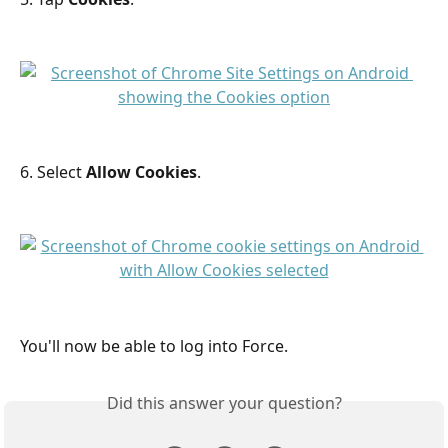
6. Select 
Allow Cookies
.
You'll now be able to log into Force.
Did this answer your question?