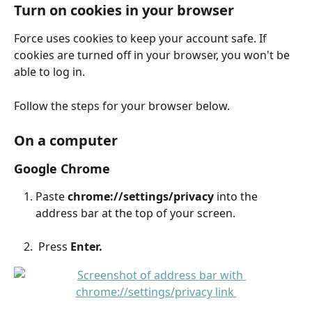
Turn on cookies in your browser
Force uses cookies to keep your account safe. If 
cookies are turned off in your browser, you won't be 
able to log in.
Follow the steps for your browser below.
On a computer
Google Chrome
Paste 
chrome://settings/privacy
 into the 
address bar at the top of your screen.
 Press 
Enter.