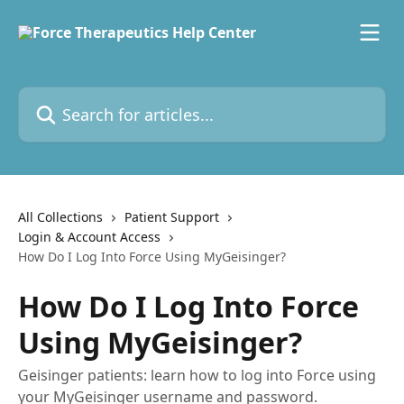
Skip to main content
Search for articles...
All Collections
Patient Support
Login & Account Access
How Do I Log Into Force Using MyGeisinger?
How Do I Log Into Force
Using MyGeisinger?
Geisinger patients: learn how to log into Force using
your MyGeisinger username and password.