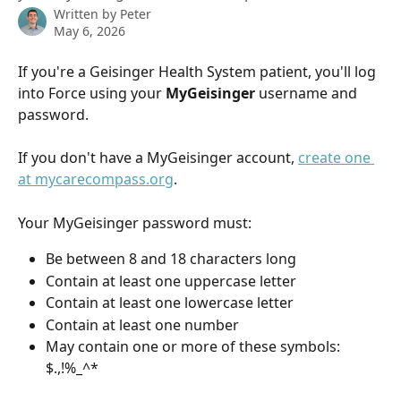
Written by
Peter
May 6, 2026
If you're a Geisinger Health System patient, you'll log 
into Force using your 
MyGeisinger
 username and 
password.
If you don't have a MyGeisinger account, 
create one 
at mycarecompass.org
.
Your MyGeisinger password must:
Be between 8 and 18 characters long
Contain at least one uppercase letter
Contain at least one lowercase letter
Contain at least one number
May contain one or more of these symbols: 
$.,!%_^*