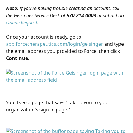
Note:
If you're having trouble creating an account, call 
the Geisinger Service Desk at 
570-214-0003
 or submit an 
Online Request
.
Once your account is ready, go to 
app.forcetherapeutics.com/login/geisinger
 and type 
the email address you provided to Force, then click 
Continue
.
You'll see a page that says "Taking you to your 
organization's sign-in page." 