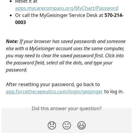
Reset it at 
apps.mycarecompass.org/MyChart/Password
Or call the MyGeisinger Service Desk at 
570-214-
0003
Note:
If your browser has saved passwords and someone 
else with a MyGeisinger account uses the same computer, 
you may need to clear the saved password first. Click into 
the password field, select all the dots, and type your 
password.
After resetting your password, go back to 
app.forcetherapeutics.com/login/geisinger
 to log in.
Did this answer your question?
😞
😐
😃