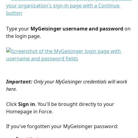
Type your 
MyGeisinger username and password
 on 
the login page.
Important:
Only your MyGeisinger credentials will work 
here.
Click 
Sign in
. You'll be brought directly to your 
Homepage in Force.
If you've forgotten your MyGeisinger password: